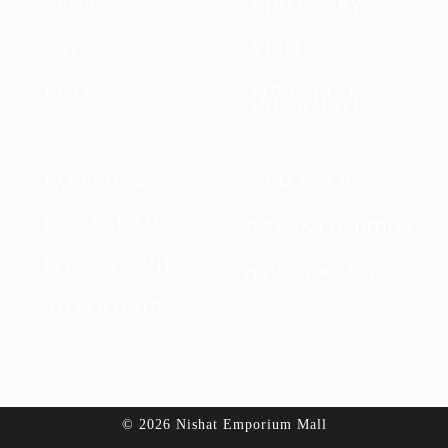
SHOP
DIRECTORY
EAT
VISIT
PLAY
FINANCIAL
INFORMATION
FACEBOOK
+92 42 3259 2000
INSTAGRAM
TERMS & CONDITION
FIT-OUT GUIDE
PRIVACY POLICY
ADVERTISING
© 2026 Nishat Emporium Mall