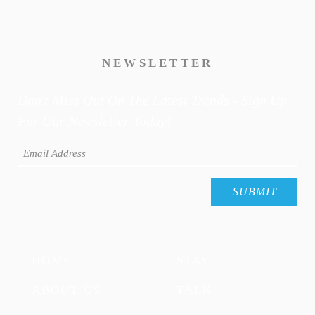
NEWSLETTER
Don't Miss Out On The Latest Trends - Sign Up
For Our Newsletter Today!
HOME
STAY
ABOUT US
TALK