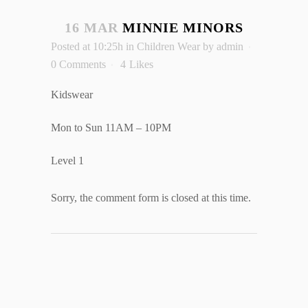
16 MAR
MINNIE MINORS
Posted at 10:25h
in
Children Wear
by
admin
0 Comments
4
Likes
Kidswear
Mon to Sun 11AM – 10PM
Level 1
Sorry, the comment form is closed at this time.