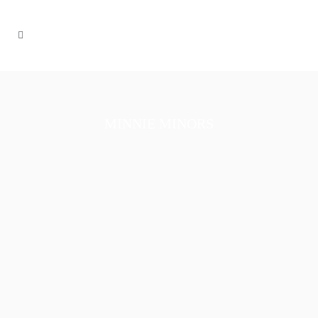
MINNIE MINORS