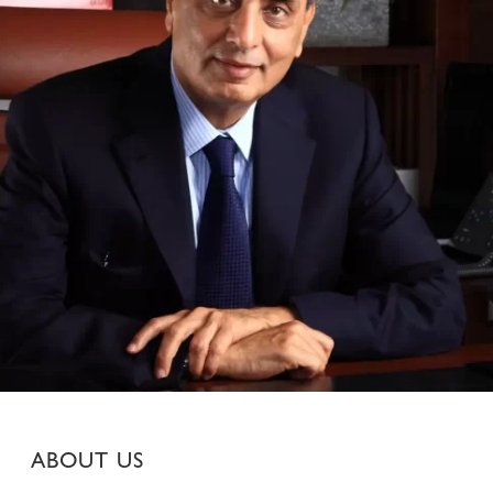
ABOUT US