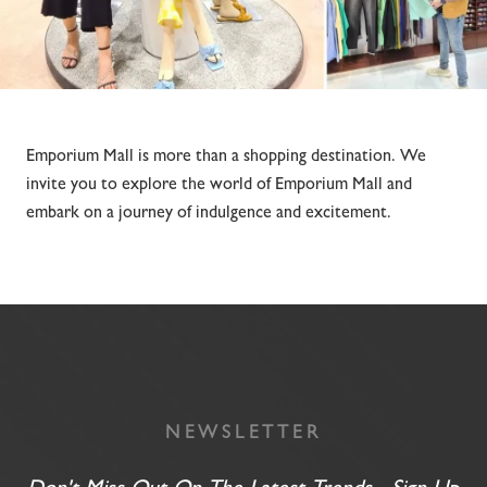
Emporium Mall is more than a shopping destination. We
invite you to explore the world of Emporium Mall and
embark on a journey of indulgence and excitement.
NEWSLETTER