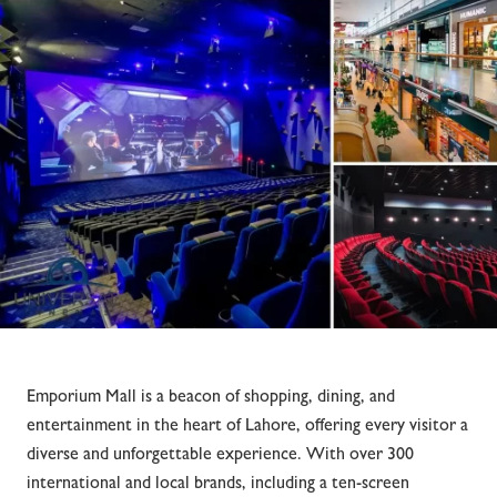
Emporium Mall is a beacon of shopping, dining, and
entertainment in the heart of Lahore, offering every visitor a
diverse and unforgettable experience. With over 300
international and local brands, including a ten-screen