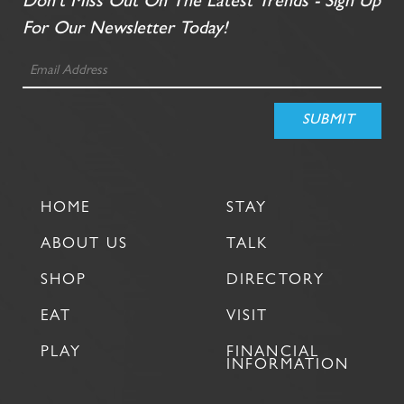
Don't Miss Out On The Latest Trends - Sign Up
For Our Newsletter Today!
HOME
STAY
ABOUT US
TALK
SHOP
DIRECTORY
EAT
VISIT
PLAY
FINANCIAL
INFORMATION