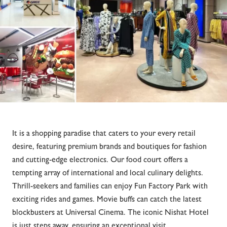
It is a shopping paradise that caters to your every retail
desire, featuring premium brands and boutiques for fashion
and cutting-edge electronics. Our food court offers a
tempting array of international and local culinary delights.
Thrill-seekers and families can enjoy Fun Factory Park with
exciting rides and games. Movie buffs can catch the latest
blockbusters at Universal Cinema. The iconic Nishat Hotel
is just steps away, ensuring an exceptional visit.