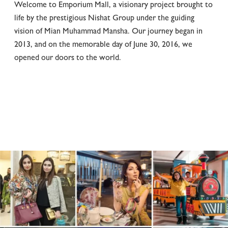
Welcome to Emporium Mall, a visionary project brought to
life by the prestigious Nishat Group under the guiding
vision of Mian Muhammad Mansha. Our journey began in
2013, and on the memorable day of June 30, 2016, we
opened our doors to the world.