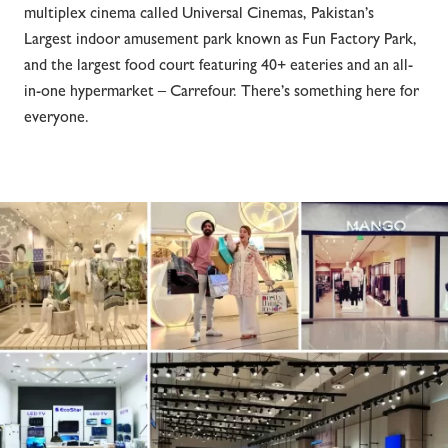
multiplex cinema called Universal Cinemas, Pakistan’s
Largest indoor amusement park known as Fun Factory Park,
and the largest food court featuring 40+ eateries and an all-
in-one hypermarket – Carrefour. There’s something here for
everyone.