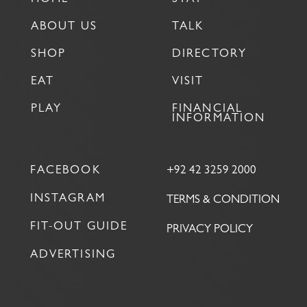
ABOUT US
TALK
SHOP
DIRECTORY
EAT
VISIT
PLAY
FINANCIAL
INFORMATION
FACEBOOK
+92 42 3259 2000
INSTAGRAM
TERMS & CONDITION
FIT-OUT GUIDE
PRIVACY POLICY
ADVERTISING