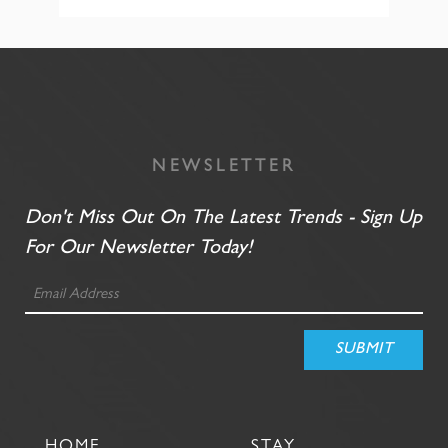
NEWSLETTER
Don't Miss Out On The Latest Trends - Sign Up
For Our Newsletter Today!
HOME
STAY