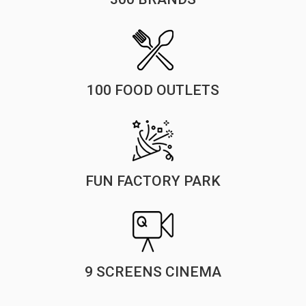
100 FOOD OUTLETS
FUN FACTORY PARK
9 SCREENS CINEMA