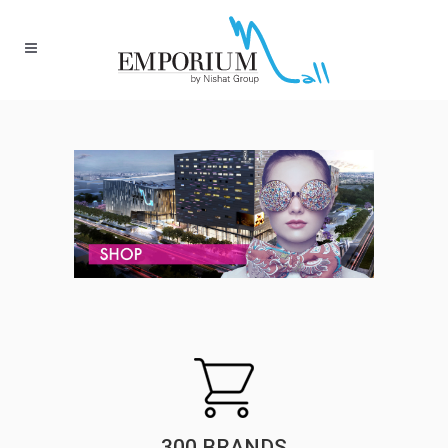
300 BRANDS