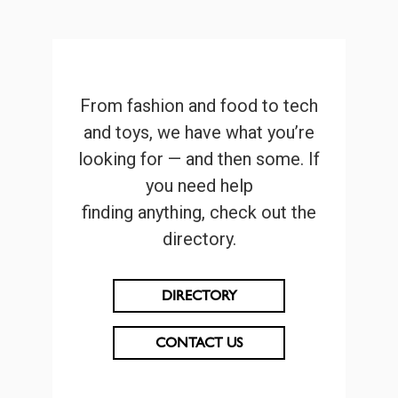
From fashion and food to tech
and toys, we have what you’re
looking for — and then some. If
you need help
finding anything, check out the
directory.
DIRECTORY
CONTACT US