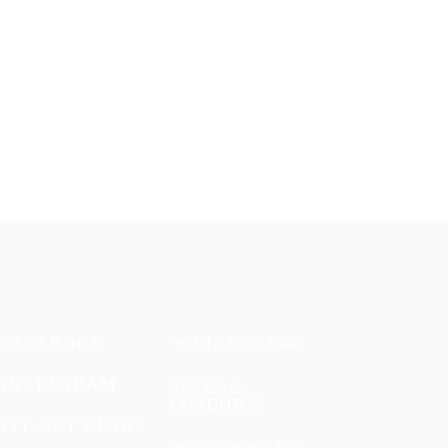
FACEBOOK
+92 42 3259 2000
INSTAGRAM
TERMS &
CONDITION
FIT-OUT GUIDE