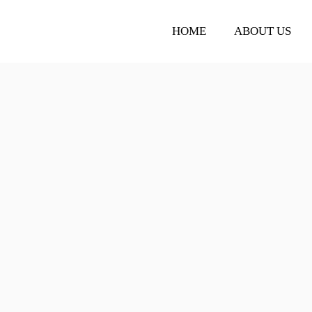
HOME
ABOUT US