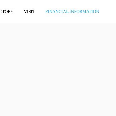
CTORY
VISIT
FINANCIAL INFORMATION