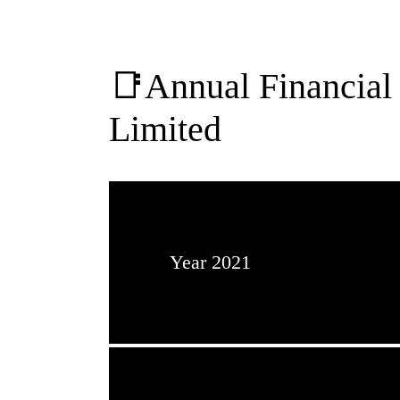
📑Annual Financial 
Limited
Year 2021