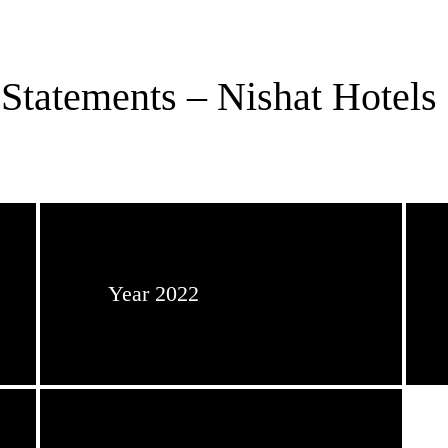
Statements – Nishat Hotels 
Year 2022