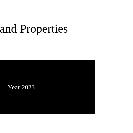
and Properties
Year 2023