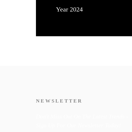
Year 2024
NEWSLETTER
Don't Miss Out On The Latest Trends -
Sign Up For Our Newsletter Today!