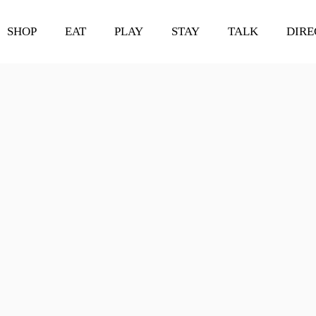
SHOP
EAT
PLAY
STAY
TALK
DIRE