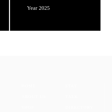
Year 2025
HOME
STAY
ABOUT US
TALK
SHOP
DIRECTORY