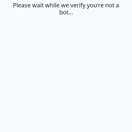
Please wait while we verify you're not a
bot…