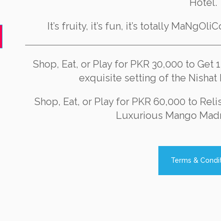
Hotel.
It’s fruity, it’s fun, it’s totally MaNgOl
Shop, Eat, or Play for PKR 30,000 to Get 
exquisite setting of the Nisha
Shop, Eat, or Play for PKR 60,000 to Reli
Luxurious Mango Mad
Terms & Condi