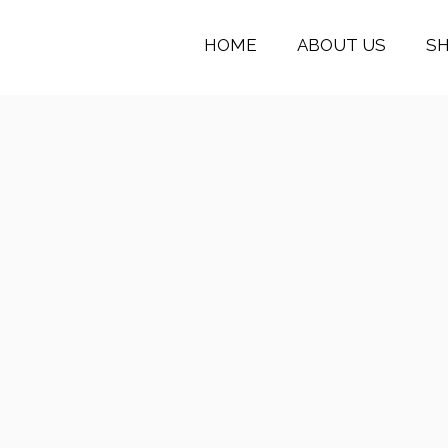
HOME
ABOUT US
S