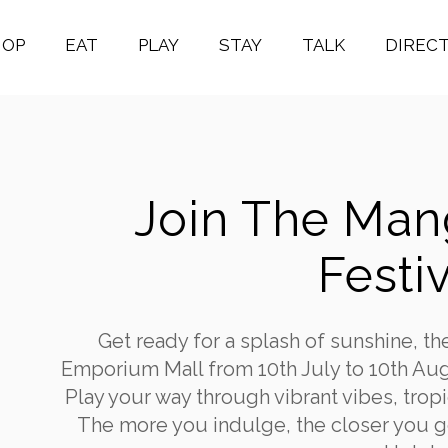
HOP
EAT
PLAY
STAY
TALK
DIREC
Join The Ma
Festiv
Get ready for a splash of sunshine, th
Emporium Mall from 10th July to 10th Aug
Play your way through vibrant vibes, tro
The more you indulge, the closer you ge