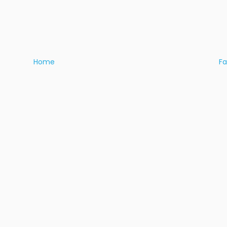
Home
F
I
About Us
Fi
Ad
Shop
+9
Te
Eat
Pr
Play
Stay
Talk
Directory
Visit