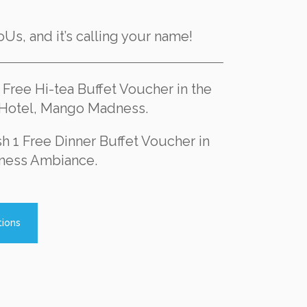
iCoUs, and it’s calling your name!
1 Free Hi-tea Buffet Voucher in the
t Hotel, Mango Madness.
sh 1 Free Dinner Buffet Voucher in
ness Ambiance.
tions