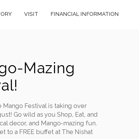
TORY
VISIT
FINANCIAL INFORMATION
ngo-Mazing
al!
e Mango Festival is taking over
ust! Go wild as you Shop, Eat, and
pical decor, and Mango-mazing fun.
t to a FREE buffet at The Nishat