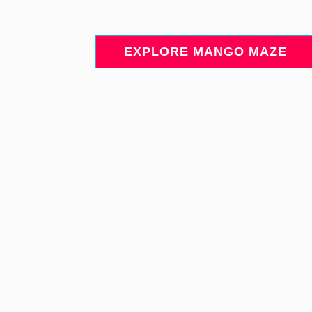
EXPLORE MANGO MAZE