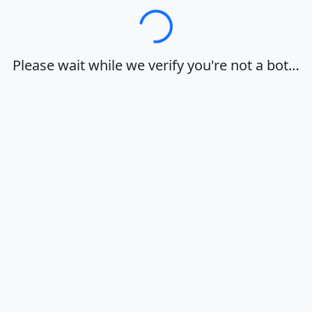
Loading…
Please wait while we verify you're not a bot…