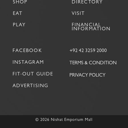
SHOP
DIRECTORY
EAT
VISIT
PLAY
FINANCIAL
INFORMATION
FACEBOOK
+92 42 3259 2000
INSTAGRAM
TERMS & CONDITION
FIT-OUT GUIDE
PRIVACY POLICY
ADVERTISING
© 2026 Nishat Emporium Mall