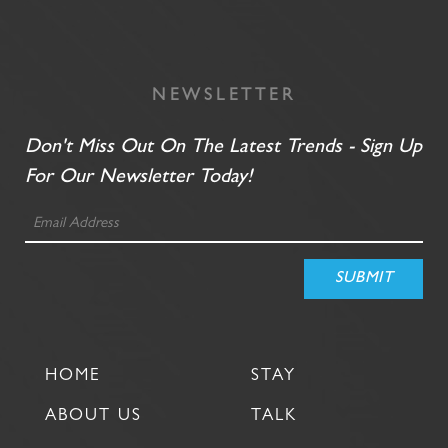
NEWSLETTER
Don't Miss Out On The Latest Trends - Sign Up
For Our Newsletter Today!
HOME
STAY
ABOUT US
TALK