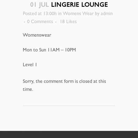
01 JUL
LINGERIE LOUNGE
Posted at 13:00h
in
Womens Wear
by
admin
0 Comments
18
Likes
Womenswear
Mon to Sun 11AM – 10PM
Level 1
Sorry, the comment form is closed at this
time.