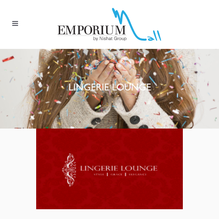
LINGERIE LOUNGE