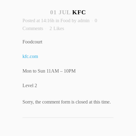
01 JUL
KFC
Posted at 14:16h
in
Food
by
admin
0
Comments
2
Likes
Foodcourt
kfc.com
Mon to Sun 11AM – 10PM
Level 2
Sorry, the comment form is closed at this time.