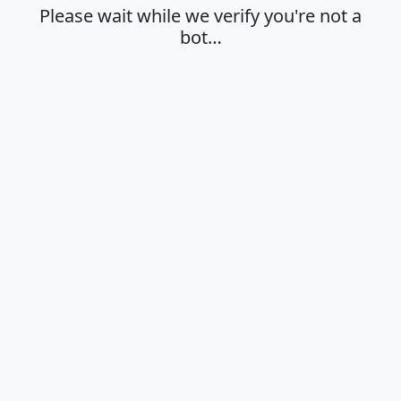
Please wait while we verify you're not a
bot…