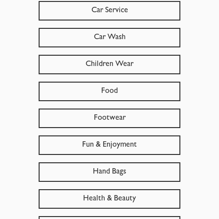
Car Service
Car Wash
Children Wear
Food
Footwear
Fun & Enjoyment
Hand Bags
Health & Beauty