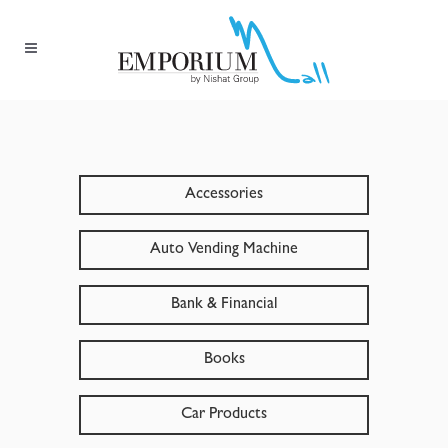
Accessories
Auto Vending Machine
Bank & Financial
Books
Car Products