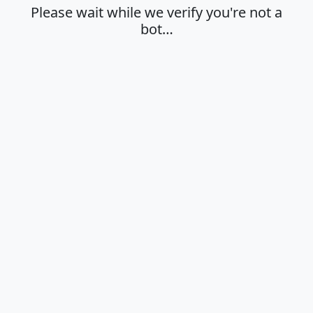
Please wait while we verify you're not a
bot…