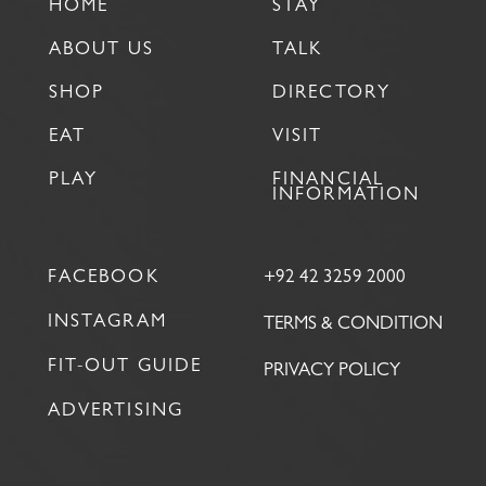
HOME
STAY
ABOUT US
TALK
SHOP
DIRECTORY
EAT
VISIT
PLAY
FINANCIAL
INFORMATION
FACEBOOK
+92 42 3259 2000
INSTAGRAM
TERMS & CONDITION
FIT-OUT GUIDE
PRIVACY POLICY
ADVERTISING