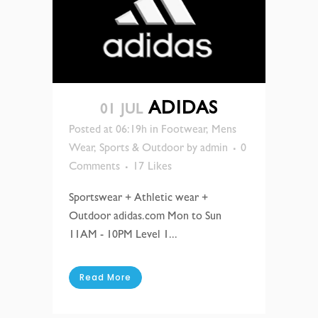
ADIDAS
01 JUL
Posted at 06:19h
in
Footwear
,
Mens
Wear
,
Sports & Outdoor
by
admin
0
Comments
17
Likes
Sportswear + Athletic wear +
Outdoor adidas.com Mon to Sun
11AM - 10PM Level 1...
Read More