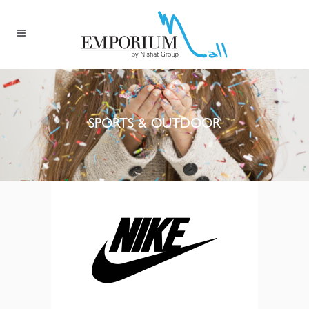
SPORTS & OUTDOOR