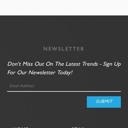
NEWSLETTER
Don't Miss Out On The Latest Trends - Sign Up
For Our Newsletter Today!