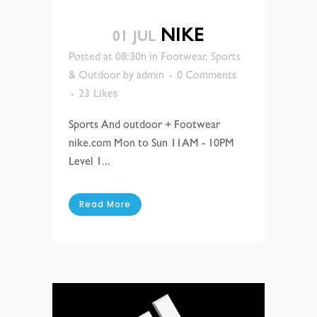
NIKE
01 JUL
Posted at 08:30h
in
Footwear
,
Sports
& Outdoor
by
admin
0 Comments
23
Likes
Sports And outdoor + Footwear
nike.com Mon to Sun 11AM - 10PM
Level 1...
Read More